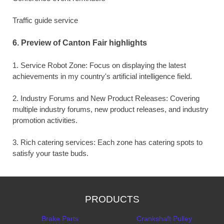
Traffic guide service
6. Preview of Canton Fair highlights
1. Service Robot Zone: Focus on displaying the latest
achievements in my country's artificial intelligence field.
2. Industry Forums and New Product Releases: Covering
multiple industry forums, new product releases, and industry
promotion activities.
3. Rich catering services: Each zone has catering spots to
satisfy your taste buds.
PRODUCTS
Brake Parts
Crankshaft Pulley