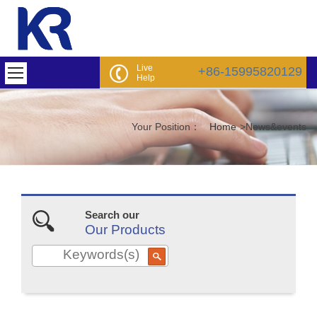
Live
+86-15995820129
Help
Your Position：
Home
>
News&events
Search our
Our Products