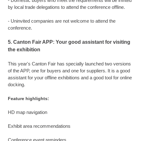
- Domestic buyers who meet the requirements will be invited
by local trade delegations to attend the conference offline.
- Uninvited companies are not welcome to attend the
conference.
5. Canton Fair APP: Your good assistant for visiting
the exhibition
This year's Canton Fair has specially launched two versions
of the APP, one for buyers and one for suppliers. It is a good
assistant for your offline exhibitions and a good tool for online
docking.
Feature highlights:
HD map navigation
Exhibit area recommendations
Conference event reminders