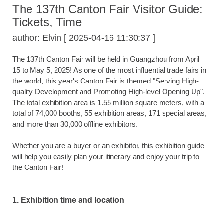
The 137th Canton Fair Visitor Guide:
Tickets, Time
author: Elvin [ 2025-04-16 11:30:37 ]
The 137th Canton Fair will be held in Guangzhou from April
15 to May 5, 2025! As one of the most influential trade fairs in
the world, this year's Canton Fair is themed "Serving High-
quality Development and Promoting High-level Opening Up".
The total exhibition area is 1.55 million square meters, with a
total of 74,000 booths, 55 exhibition areas, 171 special areas,
and more than 30,000 offline exhibitors.
Whether you are a buyer or an exhibitor, this exhibition guide
will help you easily plan your itinerary and enjoy your trip to
the Canton Fair!
1. Exhibition time and location