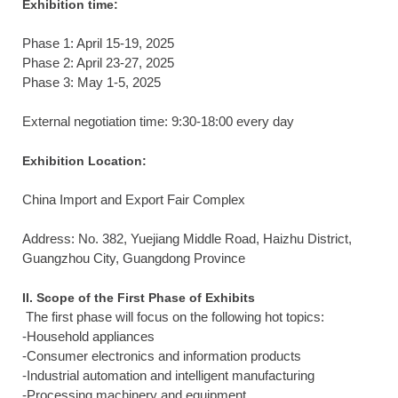
Exhibition time:
Phase 1: April 15-19, 2025
Phase 2: April 23-27, 2025
Phase 3: May 1-5, 2025
External negotiation time: 9:30-18:00 every day
Exhibition Location:
China Import and Export Fair Complex
Address: No. 382, ​​Yuejiang Middle Road, Haizhu District,
Guangzhou City, Guangdong Province
II. Scope of the First Phase of Exhibits
The first phase will focus on the following hot topics:
-Household appliances
-Consumer electronics and information products
-Industrial automation and intelligent manufacturing
-Processing machinery and equipment