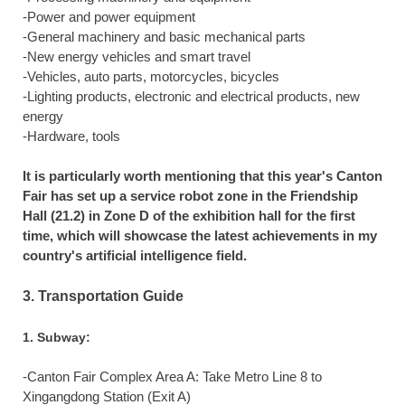
-Power and power equipment
-General machinery and basic mechanical parts
-New energy vehicles and smart travel
-Vehicles, auto parts, motorcycles, bicycles
-Lighting products, electronic and electrical products, new
energy
-Hardware, tools
It is particularly worth mentioning that this year's Canton
Fair has set up a service robot zone in the Friendship
Hall (21.2) in Zone D of the exhibition hall for the first
time, which will showcase the latest achievements in my
country's artificial intelligence field.
3. Transportation Guide
1. Subway:
-Canton Fair Complex Area A: Take Metro Line 8 to
Xingangdong Station (Exit A)