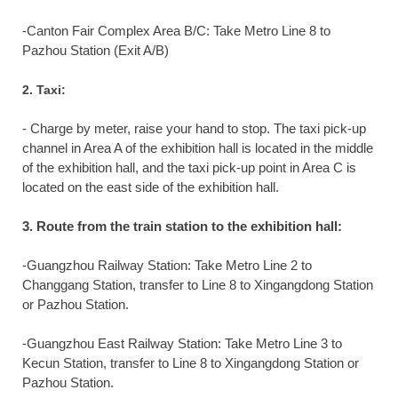
-Canton Fair Complex Area B/C: Take Metro Line 8 to
Pazhou Station (Exit A/B)
2. Taxi:
- Charge by meter, raise your hand to stop. The taxi pick-up
channel in Area A of the exhibition hall is located in the middle
of the exhibition hall, and the taxi pick-up point in Area C is
located on the east side of the exhibition hall.
3. Route from the train station to the exhibition hall:
-Guangzhou Railway Station: Take Metro Line 2 to
Changgang Station, transfer to Line 8 to Xingangdong Station
or Pazhou Station.
-Guangzhou East Railway Station: Take Metro Line 3 to
Kecun Station, transfer to Line 8 to Xingangdong Station or
Pazhou Station.