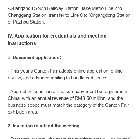
-Guangzhou South Railway Station: Take Metro Line 2 to
Changgang Station, transfer to Line 8 to Xingangdong Station
or Pazhou Station.
IV. Application for credentials and meeting
instructions
1. Document application:
- This year's Canton Fair adopts online application, online
review, and advance mailing to handle certificates.
- Application conditions: The company must be registered in
China, with an annual revenue of RMB 50 million, and the
business scope must match the category of the Canton Fair
exhibition area.
2. Invitation to attend the meeting: