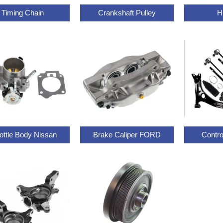
Timing Chain
Crankshaft Pulley
H
ottle Body Nissan
Brake Caliper FORD
Contr