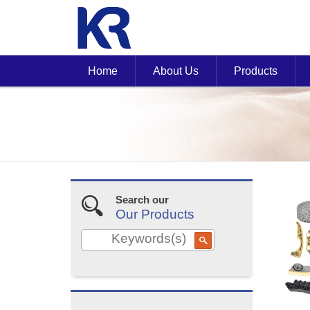
Home
About Us
Products
Search our
Our Products