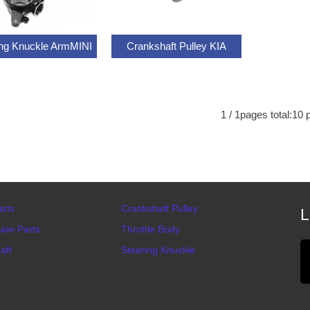
ing Knuckle ArmMINI
Crankshaft Pulley KIA
1
/
1
pages total:
10
p
arts
Crankshaft Pulley
L
ion Parts
Throttle Body
aft
Steering Knuckle