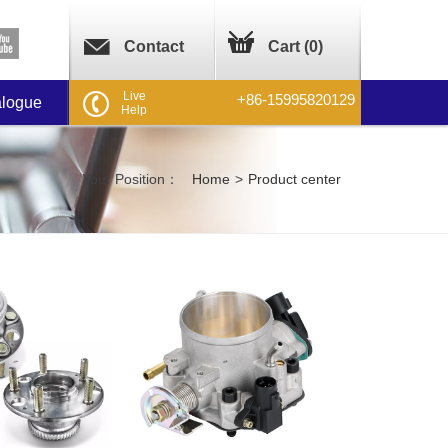
Contact
Cart (
0
)
Live
+86-15995820129
alogue
Help
Your Position：
Home
>
Product center