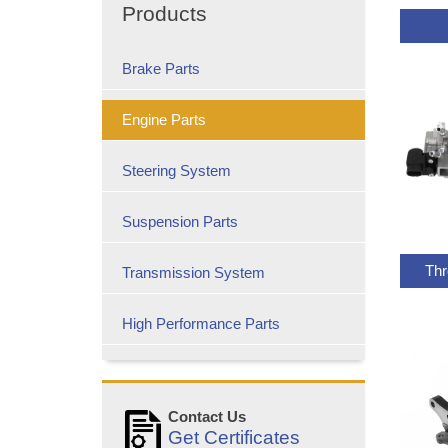
Products
Brake Parts
Engine Parts
Steering System
Suspension Parts
Thr
Transmission System
High Performance Parts
Contact Us
Get Certificates