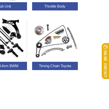
ub Unit
Throttle Body
ol Arm BWM
Timing Chain Toyota