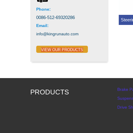
Phone:
0086-512-69320286
Steer
Email:
info@kingrunauto.com
VIEW OUR PRODUCTS
Brake P
PRODUCTS
Suspens
Drive Sh