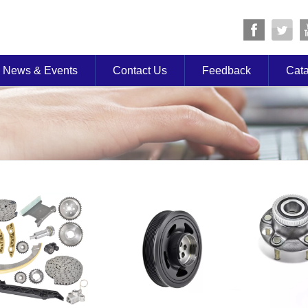
News & Events
Contact Us
Feedback
Cat