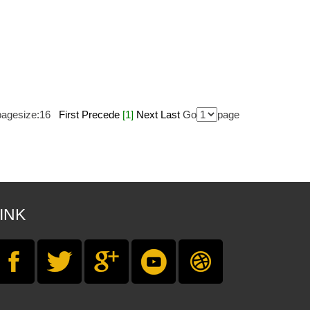
agesize:
16
First
Precede
[1]
Next
Last
Go
page
INK