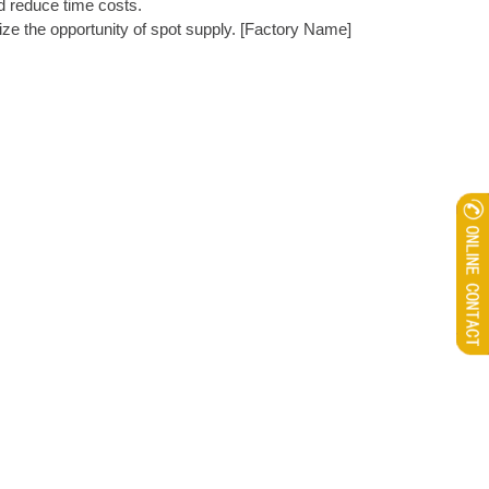
d reduce time costs. ​
ize the opportunity of spot supply. [Factory Name]