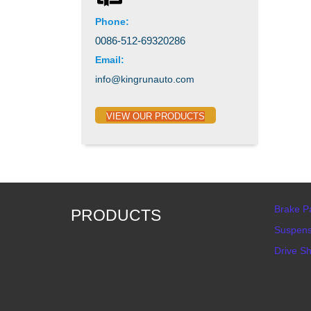
Phone:
0086-512-69320286
Email:
info@kingrunauto.com
VIEW OUR PRODUCTS
Brake P
PRODUCTS
Suspens
Drive Sh