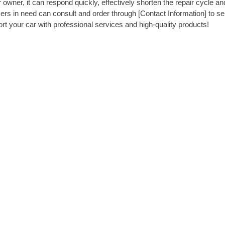
 owner, it can respond quickly, effectively shorten the repair cycle an
rs in need can consult and order through [Contact Information] to se
ort your car with professional services and high-quality products!