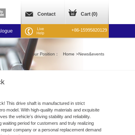
Contact
Cart (
0
)
Live
+86-15995820129
alogue
Help
Your Position：
Home
>
News&events
ck
! This drive shaft is manufactured in strict
ro model. With high-quality materials and exquisite
 the vehicle's driving stability and reliability. ​
g waiting period for customers and truly realizing
le repair company or a personal replacement demand