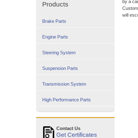
by a car
Products
Custome
will esc
Brake Parts
Engine Parts
Steering System
Suspension Parts
Transmission System
High Performance Parts
Contact Us
Get Certificates