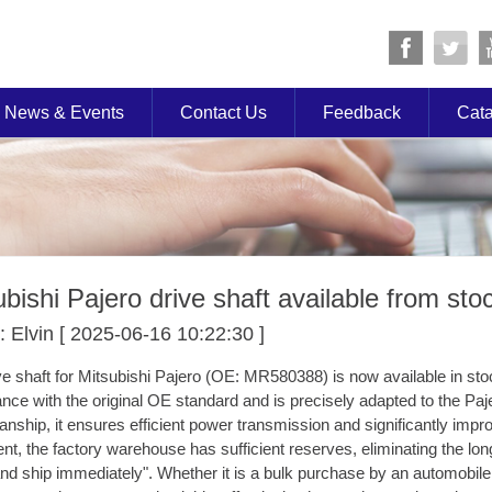
News & Events
Contact Us
Feedback
Cat
ubishi Pajero drive shaft available from sto
: Elvin [ 2025-06-16 10:22:30 ]
ve shaft for Mitsubishi Pajero (OE: MR580388) is now available in stock
nce with the original OE standard and is precisely adapted to the Paje
nship, it ensures efficient power transmission and significantly improves
nt, the factory warehouse has sufficient reserves, eliminating the lon
and ship immediately". Whether it is a bulk purchase by an automobi