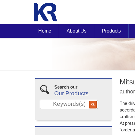
Home
About Us
Products
Mits
Search our
author
Our Products
The dri
accorda
craftsma
At prese
"order 