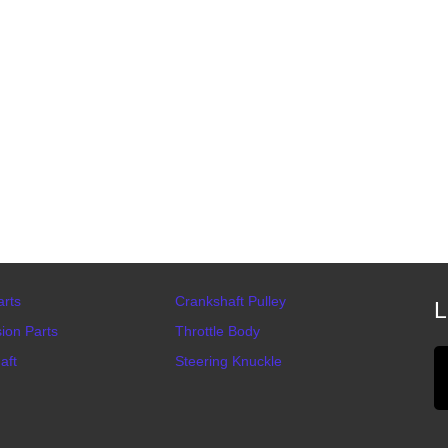
arts
Crankshaft Pulley
L
ion Parts
Throttle Body
aft
Steering Knuckle