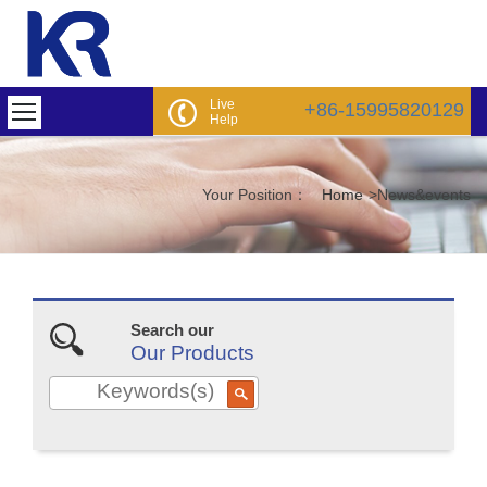
Live
+86-15995820129
Help
Your Position：
Home
>
News&events
Search our
Our Products