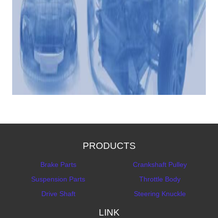
PRODUCTS
Brake Parts
Crankshaft Pulley
Suspension Parts
Throttle Body
Drive Shaft
Steering Knuckle
LINK