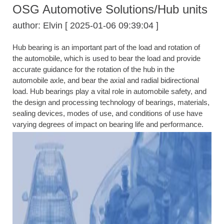
OSG Automotive Solutions/Hub units
author: Elvin [ 2025-01-06 09:39:04 ]
Hub bearing is an important part of the load and rotation of
the automobile, which is used to bear the load and provide
accurate guidance for the rotation of the hub in the
automobile axle, and bear the axial and radial bidirectional
load. Hub bearings play a vital role in automobile safety, and
the design and processing technology of bearings, materials,
sealing devices, modes of use, and conditions of use have
varying degrees of impact on bearing life and performance.